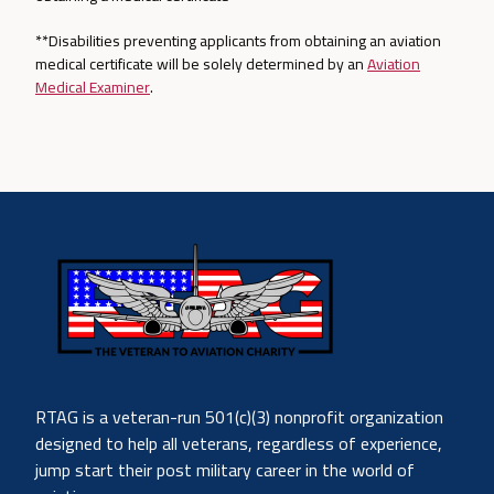
**Disabilities preventing applicants from obtaining an aviation
medical certificate will be solely determined by an
Aviation
Medical Examiner
.
RTAG is a veteran-run 501(c)(3) nonprofit organization
designed to help all veterans, regardless of experience,
jump start their post military career in the world of