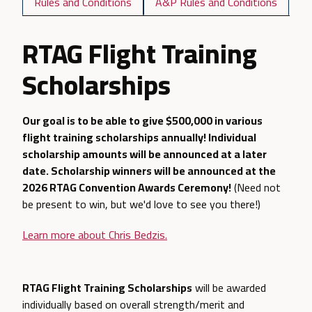
Rules and Conditions
A&P Rules and Conditions
RTAG Flight Training
Scholarships
Our goal is to be able to give $500,000 in various
flight training scholarships annually! Individual
scholarship amounts will be announced at a later
date. Scholarship winners will be announced at the
2026 RTAG Convention Awards Ceremony!
(Need not
be present to win, but we'd love to see you there!)
Learn more about Chris Bedzis.
RTAG Flight Training Scholarships
will be awarded
individually based on overall strength/merit and