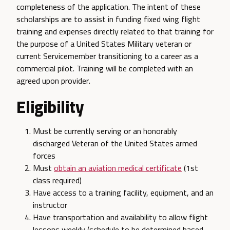
completeness of the application. The intent of these
scholarships are to assist in funding fixed wing flight
training and expenses directly related to that training for
the purpose of a United States Military veteran or
current Servicemember transitioning to a career as a
commercial pilot. Training will be completed with an
agreed upon provider.
Eligibility
Must be currently serving or an honorably
discharged Veteran of the United States armed
forces
Must
obtain an aviation medical certificate
(1st
class required)
Have access to a training facility, equipment, and an
instructor
Have transportation and availability to allow flight
lessons weekly (schedule to be determined based