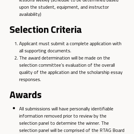
upon the student, equipment, and instructor
availability)
Selection Criteria
Applicant must submit a complete application with
all supporting documents.
The award determination will be made on the
selection committee’s evaluation of the overall
quality of the application and the scholarship essay
responses.
Awards
All submissions will have personally identifiable
information removed prior to review by the
selection panel to determine the winner. The
selection panel will be comprised of the RTAG Board