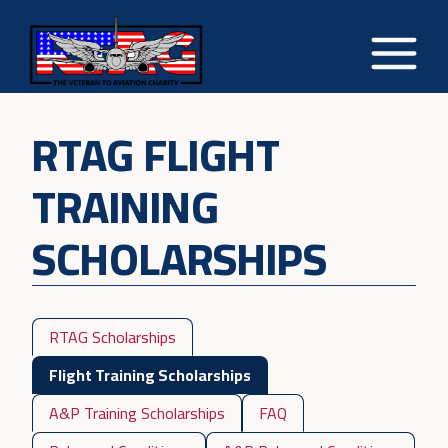
RTAG FLIGHT
TRAINING
SCHOLARSHIPS
RTAG Scholarships
Flight Training Scholarships
A&P Training Scholarships
FAQ