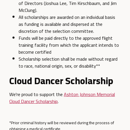
of Directors (Joshua Lee, Tim Kirschbaum, and Jim
McClung).
All scholarships are awarded on an individual basis
as funding is available and dispersed at the
discretion of the selection committee.
Funds will be paid directly to the approved flight
training facility from which the applicant intends to
become certified
Scholarship selection shall be made without regard
to race, national origin, sex, or disability**
Cloud Dancer Scholarship
We're proud to support the
Ashton Johnson Memorial
Cloud Dancer Scholarship
.
*Prior criminal history will be reviewed during the process of
obtaining a medical certificate