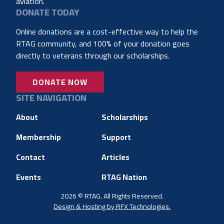
aviation.
DONATE TODAY
Online donations are a cost-effective way to help the
RTAG community, and 100% of your donation goes
directly to veterans through our scholarships.
DONATE NOW
SITE NAVIGATION
About
Scholarships
Membership
Support
Contact
Articles
Events
RTAG Nation
2026 © RTAG. All Rights Reserved.
Design & Hosting by RFX Technologies.