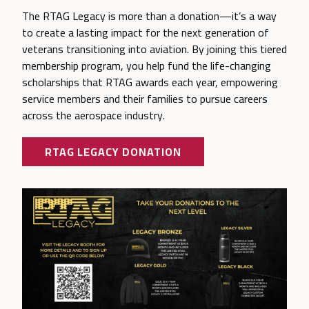
The RTAG Legacy is more than a donation—it’s a way
to create a lasting impact for the next generation of
veterans transitioning into aviation. By joining this tiered
membership program, you help fund the life-changing
scholarships that RTAG awards each year, empowering
service members and their families to pursue careers
across the aerospace industry.
RTAG LEGACY DONATION