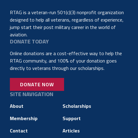
RTAG is a veteran-run 501(c)(3) nonprofit organization
designed to help all veterans, regardless of experience,
jump start their post military career in the world of
aviation.
DONATE TODAY
Online donations are a cost-effective way to help the
RTAG community, and 100% of your donation goes
directly to veterans through our scholarships.
DONATE NOW
SITE NAVIGATION
About
Scholarships
Membership
Support
Contact
Articles