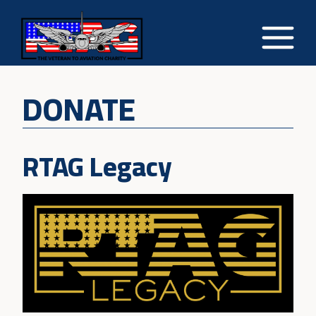
DONATE
RTAG Legacy