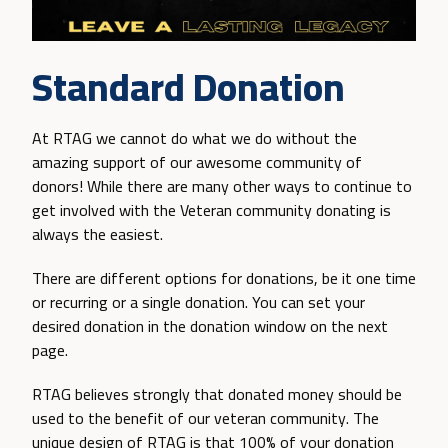
Standard Donation
At RTAG we cannot do what we do without the
amazing support of our awesome community of
donors! While there are many other ways to continue to
get involved with the Veteran community donating is
always the easiest.
There are different options for donations, be it one time
or recurring or a single donation. You can set your
desired donation in the donation window on the next
page.
RTAG believes strongly that donated money should be
used to the benefit of our veteran community. The
unique design of RTAG is that 100% of your donation