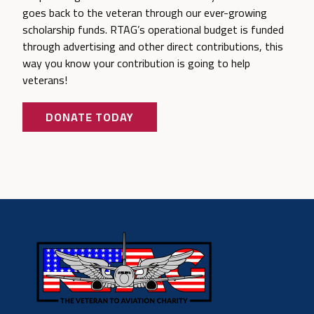
goes back to the veteran through our ever-growing
scholarship funds. RTAG’s operational budget is funded
through advertising and other direct contributions, this
way you know your contribution is going to help
veterans!
DONATE TODAY